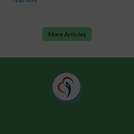
More Articles