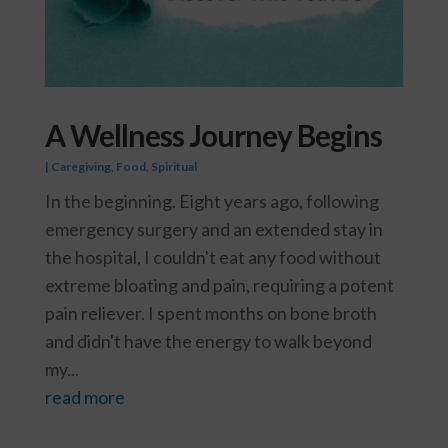
A Wellness Journey Begins
|
Caregiving
,
Food
,
Spiritual
In the beginning. Eight years ago, following
emergency surgery and an extended stay in
the hospital, I couldn't eat any food without
extreme bloating and pain, requiring a potent
pain reliever. I spent months on bone broth
and didn't have the energy to walk beyond
my...
read more