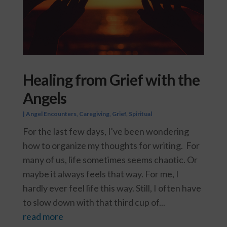
Healing from Grief with the
Angels
|
Angel Encounters
,
Caregiving
,
Grief
,
Spiritual
For the last few days, I've been wondering
how to organize my thoughts for writing. For
many of us, life sometimes seems chaotic. Or
maybe it always feels that way. For me, I
hardly ever feel life this way. Still, I often have
to slow down with that third cup of...
read more