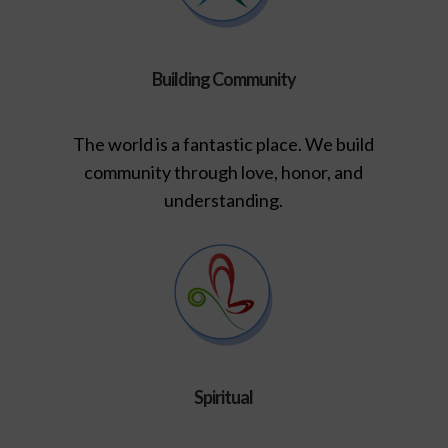
Building Community
The world is a fantastic place. We build
community through love, honor, and
understanding.
Spiritual