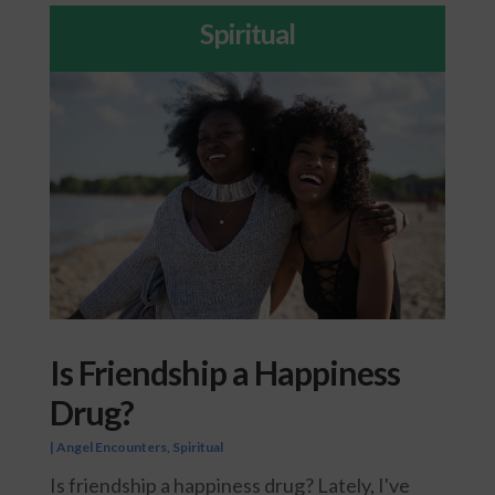
Spiritual
Is Friendship a Happiness
Drug?
|
Angel Encounters
,
Spiritual
Is friendship a happiness drug? Lately, I've