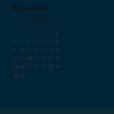
Blog Calendar
August 2026
S
M
T
W
T
F
S
1
2
3
4
5
6
7
8
9
10
11
12
13
14
15
16
17
18
19
20
21
22
23
24
25
26
27
28
29
30
31
« Oct