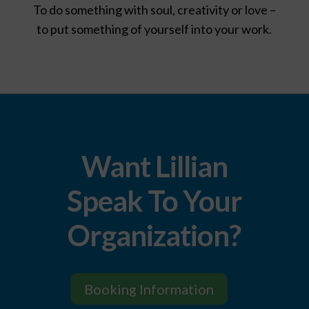
To do something with soul, creativity or love –
to put something of yourself into your work.
Want Lillian
Speak To Your
Organization?
Booking Information