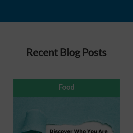
Recent Blog Posts
Food