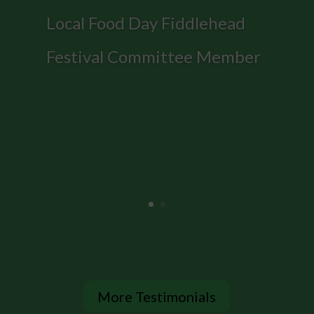
Local Food Day Fiddlehead
Festival Committee Member
More Testimonials