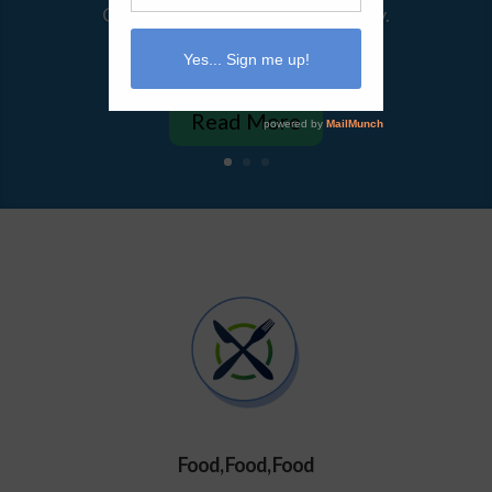
Or maybe it always feels that way.
For me, I hardly ever feel life...
Read More
Food, Food, Food