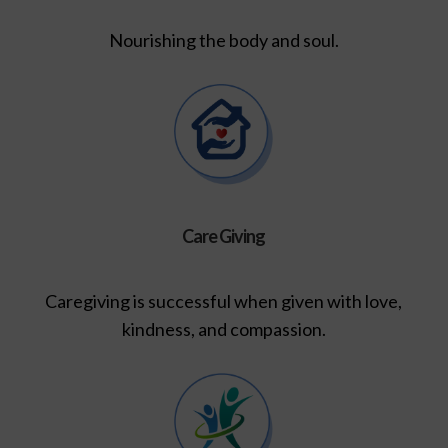
Nourishing the body and soul.
Care Giving
Caregiving is successful when given with love,
kindness, and compassion.