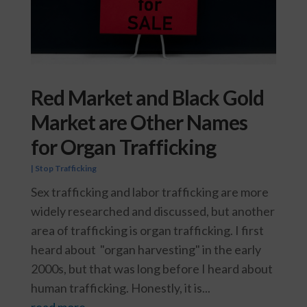
Red Market and Black Gold
Market are Other Names
for Organ Trafficking
|
Stop Trafficking
Sex trafficking and labor trafficking are more
widely researched and discussed, but another
area of trafficking is organ trafficking. I first
heard about "organ harvesting" in the early
2000s, but that was long before I heard about
human trafficking. Honestly, it is...
read more