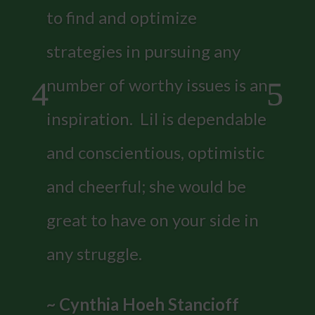
to find and optimize
strategies in pursuing any
number of worthy issues is an
inspiration. Lil is dependable
and conscientious, optimistic
and cheerful; she would be
great to have on your side in
any struggle.
~ Cynthia Hoeh Stancioff