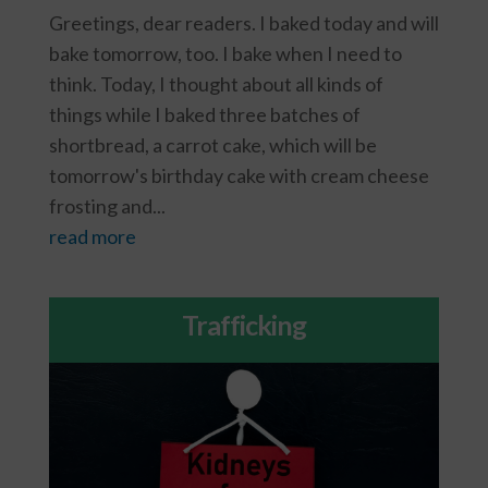
Greetings, dear readers. I baked today and will
bake tomorrow, too. I bake when I need to
think. Today, I thought about all kinds of
things while I baked three batches of
shortbread, a carrot cake, which will be
tomorrow's birthday cake with cream cheese
frosting and...
read more
Trafficking