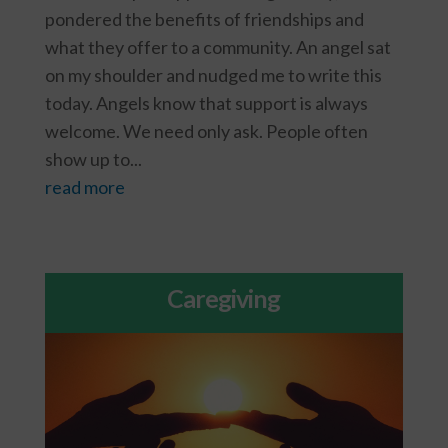
pondered the benefits of friendships and
what they offer to a community. An angel sat
on my shoulder and nudged me to write this
today. Angels know that support is always
welcome. We need only ask. People often
show up to...
read more
Caregiving