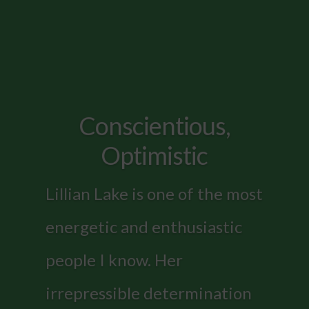
Conscientious,
Optimistic
Lillian Lake is one of the most
energetic and enthusiastic
people I know. Her
irrepressible determination