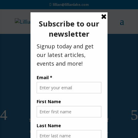
lillian@lillianlake.com
Healing from Grief with the
Angels
by
Lillian Lake
|
|
Angel Encounters
,
Caregiving
,
Grief
,
Spiritual
| 0 Comments
For the last few days, I've been
wondering how to organize my
thoughts for writing. For many of
us, life sometimes seems chaotic.