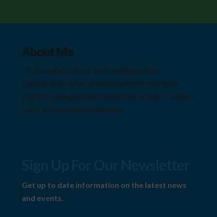
About Me
"I strongly believe that collaboration,
cooperation and communication is the best
route to using limited resources wisely" ~Lillian
Lake -Community Visionary
Sign Up For Our Newsletter
Get up to date information on the latest news
and events.