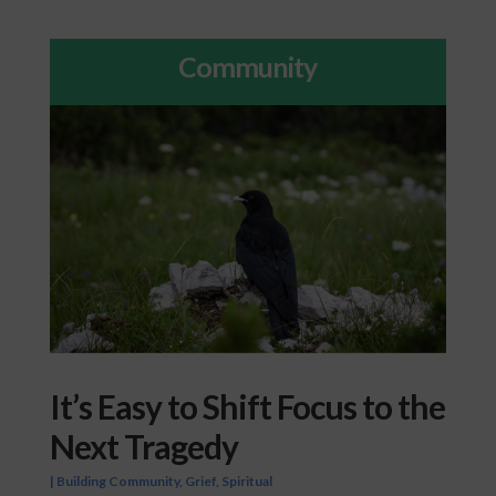
Community
It’s Easy to Shift Focus to the
Next Tragedy
|
Building Community
,
Grief
,
Spiritual