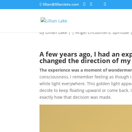
lillian@lillianlake.com
Adapting to a Life of
by
Lillian Lake
|
|
Angel Encounters
,
Spiritual
A few years ago, I had an ex
changed the direction of my 
The experience was a moment of wondermen
consciousness, I remember feeling as though I
white light everywhere. This golden light appea
decide to keep floating upward or come back. I
exactly how that decision was made.