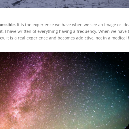
ossible.
It is the experience we have when we see an image or ide
t. I have written of everything having a frequency. When we have 
cy. It is a real experience and becomes addictive, not in a medical 