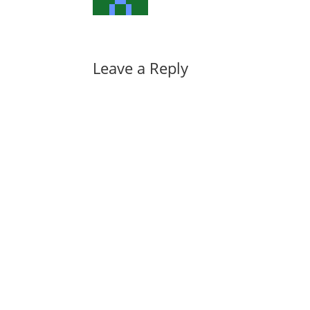
Leave a Reply