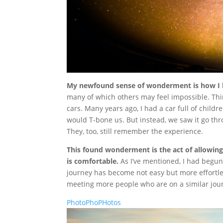
My newfound sense of wonderment is how I h
many of which others may feel impossible. Thin
cars. Many years ago, I had a car full of childr
would T-bone us. But instead, we saw it go th
They, too, still remember the experience.
This found wonderment is the act of allowing
is comfortable.
As I’ve mentioned, I had begun 
journey has become not easy but more effortles
meeting more people who are on a similar jou
PhotoPhoPHotos