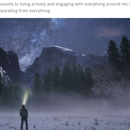
assively to living actively and engaging with everything around me 
separating from everything.