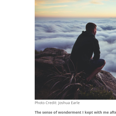
Photo Credit: Joshua Earle
The sense of wonderment I kept with me after