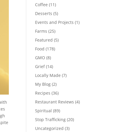
Coffee
(11)
Desserts
(5)
Events and Projects
(1)
Farms
(25)
Featured
(5)
Food
(178)
GMO
(8)
Grief
(14)
Locally Made
(7)
My Blog
(2)
Recipes
(36)
Restaurant Reviews
(4)
with
ces
Spiritual
(89)
ugh
Stop Trafficking
(20)
spite
Uncategorized
(3)