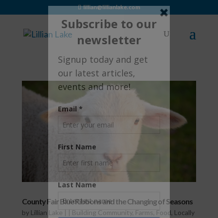
lillian@lillianlake.com
County Fair Blue Ribbons and the Changing of Seasons
by
Lillian Lake
|
|
Building Community
,
Farms
,
Food
,
Locally