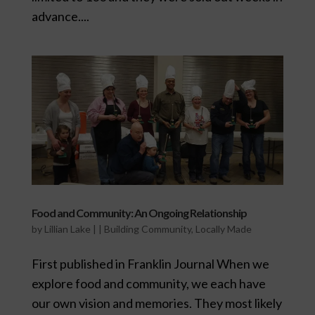
advance....
Food and Community: An Ongoing Relationship
by
Lillian Lake
|
|
Building Community
,
Locally Made
First published in Franklin Journal When we
explore food and community, we each have
our own vision and memories. They most likely