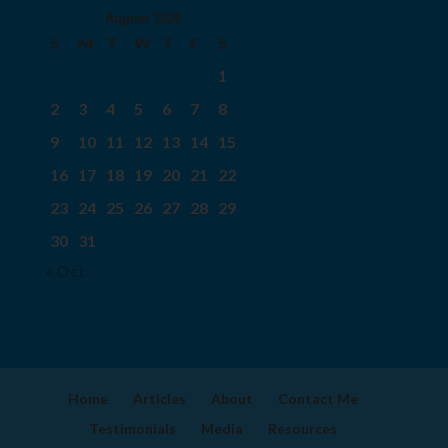
August 2026
S
M
T
W
T
F
S
1
2
3
4
5
6
7
8
9
10
11
12
13
14
15
16
17
18
19
20
21
22
23
24
25
26
27
28
29
30
31
« Oct
Home
Articles
About
Contact Me
Testimonials
Media
Resources