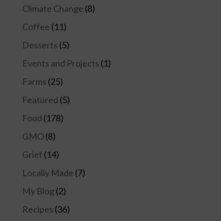
Climate Change
(8)
Coffee
(11)
Desserts
(5)
Events and Projects
(1)
Farms
(25)
Featured
(5)
Food
(178)
GMO
(8)
Grief
(14)
Locally Made
(7)
My Blog
(2)
Recipes
(36)