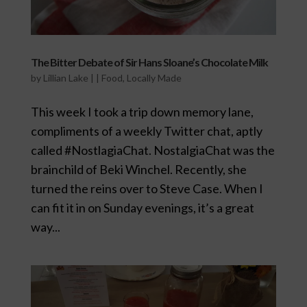
The Bitter Debate of Sir Hans Sloane’s Chocolate Milk
by
Lillian Lake
|
|
Food
,
Locally Made
This week I took a trip down memory lane,
compliments of a weekly Twitter chat, aptly
called #NostlagiaChat. NostalgiaChat was the
brainchild of Beki Winchel. Recently, she
turned the reins over to Steve Case. When I
can fit it in on Sunday evenings, it’s a great
way...