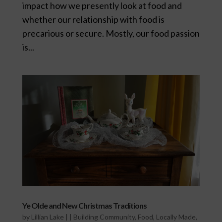
impact how we presently look at food and
whether our relationship with food is
precarious or secure. Mostly, our food passion
is...
Ye Olde and New Christmas Traditions
by
Lillian Lake
|
|
Building Community
,
Food
,
Locally Made
,