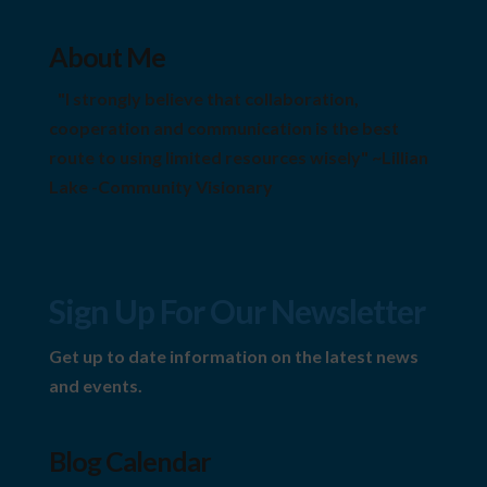
About Me
"I strongly believe that collaboration,
cooperation and communication is the best
route to using limited resources wisely" ~Lillian
Lake -Community Visionary
Sign Up For Our Newsletter
Get up to date information on the latest news
and events.
Blog Calendar