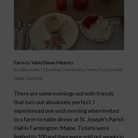
Farm to Table Dinner Ministry
by
Lillian Lake
|
|
Building Community
,
Farms
,
Food
,
Locally
Made
,
Spiritual
There are some evenings out with friends
that turn out absolutely, perfect. I
experienced one such evening when invited
to a farm-to-table dinner at St. Joseph’s Parish
Hall in Farmington, Maine. Tickets were
limited to 100 and they were sold out weeks in