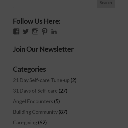
Follow Us Here:
View
View
View
View
View
thecompassioncircle33’s
llake’s
compassionconsultancy’s
llake207’s
lillian-
profile
profile
profile
profile
lake-
Join Our Newsletter
on
on
on
on
28454128/’s
Facebook
Twitter
Instagram
Pinterest
profile
on
Categories
LinkedIn
21 Day Self-care Tune-up
(2)
31 Days of Self-care
(27)
Angel Encounters
(5)
Building Community
(87)
Caregiving
(62)