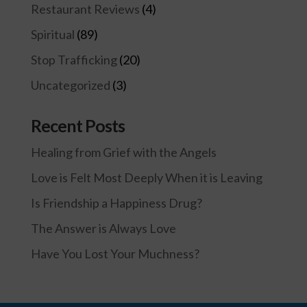
Restaurant Reviews
(4)
Spiritual
(89)
Stop Trafficking
(20)
Uncategorized
(3)
Recent Posts
Healing from Grief with the Angels
Love is Felt Most Deeply When it is Leaving
Is Friendship a Happiness Drug?
The Answer is Always Love
Have You Lost Your Muchness?