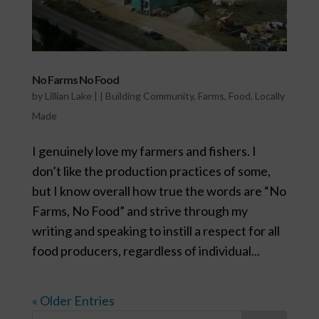
No Farms No Food
by
Lillian Lake
|
|
Building Community
,
Farms
,
Food
,
Locally
Made
I genuinely love my farmers and fishers. I
don’t like the production practices of some,
but I know overall how true the words are “No
Farms, No Food” and strive through my
writing and speaking to instill a respect for all
food producers, regardless of individual...
« Older Entries