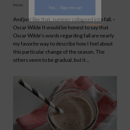
Made
And just like that, summer collapsed into fall. –
Oscar Wilde It would be honest to say that
Oscar Wilde’s words regarding fall are nearly
my favorite way to describe how I feel about
this particular change of the season. The
others seem to be gradual, but it...