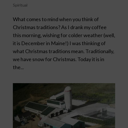
Spiritual
What comes to mind when you think of
Christmas traditions? As I drank my coffee
this morning, wishing for colder weather (well,
it is December in Maine!) I was thinking of
what Christmas traditions mean. Traditionally,
we have snow for Christmas. Today it is in
the...