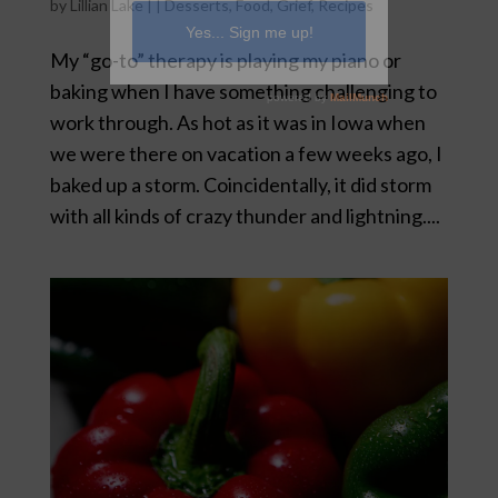
by
Lillian Lake
|
|
Desserts
,
Food
,
Grief
,
Recipes
My “go-to” therapy is playing my piano or
baking when I have something challenging to
work through. As hot as it was in Iowa when
we were there on vacation a few weeks ago, I
baked up a storm. Coincidentally, it did storm
with all kinds of crazy thunder and lightning....