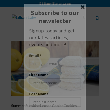
lillian@lillianlake.com
Summer Sunshine Lemon Cooler Cookies