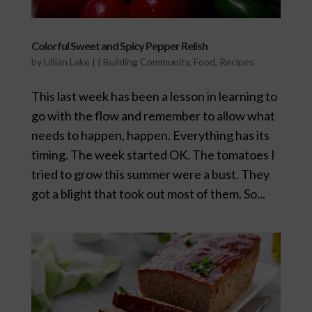
Colorful Sweet and Spicy Pepper Relish
by
Lillian Lake
|
|
Building Community
,
Food
,
Recipes
This last week has been a lesson in learning to
go with the flow and remember to allow what
needs to happen, happen. Everything has its
timing. The week started OK. The tomatoes I
tried to grow this summer were a bust. They
got a blight that took out most of them. So...