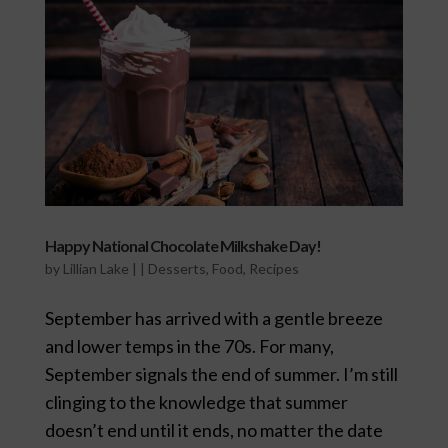
Happy National Chocolate Milkshake Day!
by
Lillian Lake
|
|
Desserts
,
Food
,
Recipes
September has arrived with a gentle breeze
and lower temps in the 70s. For many,
September signals the end of summer. I’m still
clinging to the knowledge that summer
doesn’t end until it ends, no matter the date