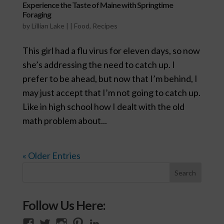
Experience the Taste of Maine with Springtime
Foraging
by
Lillian Lake
|
|
Food
,
Recipes
This girl had a flu virus for eleven days, so now
she’s addressing the need to catch up. I
prefer to be ahead, but now that I’m behind, I
may just accept that I’m not going to catch up.
Like in high school how I dealt with the old
math problem about...
« Older Entries
Follow Us Here:
View
View
View
View
View