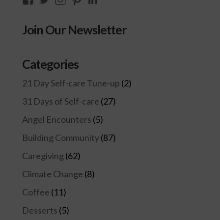
thecompassioncircle33’s
llake’s
compassionconsultancy’s
llake207’s
lillian-
profile
profile
profile
profile
lake-
Join Our Newsletter
on
on
on
on
28454128/’s
Facebook
Twitter
Instagram
Pinterest
profile
on
Categories
LinkedIn
21 Day Self-care Tune-up
(2)
31 Days of Self-care
(27)
Angel Encounters
(5)
Building Community
(87)
Caregiving
(62)
Climate Change
(8)
Coffee
(11)
Desserts
(5)