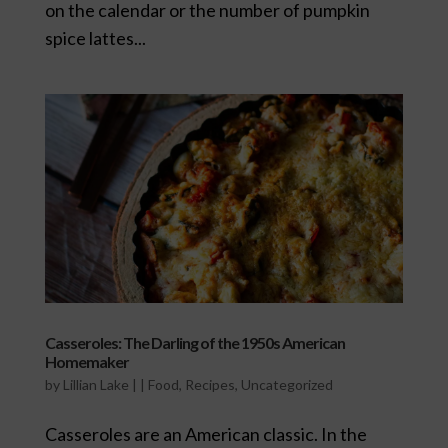
on the calendar or the number of pumpkin
spice lattes...
Casseroles: The Darling of the 1950s American
Homemaker
by
Lillian Lake
|
|
Food
,
Recipes
,
Uncategorized
Casseroles are an American classic. In the