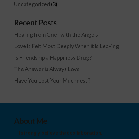
Uncategorized
(3)
Recent Posts
Healing from Grief with the Angels
Love is Felt Most Deeply When it is Leaving
Is Friendship a Happiness Drug?
The Answer is Always Love
Have You Lost Your Muchness?
About Me
"I strongly believe that collaboration,