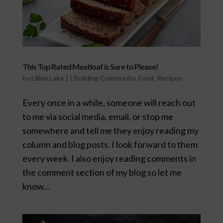
This Top Rated Meatloaf is Sure to Please!
by
Lillian Lake
|
|
Building Community
,
Food
,
Recipes
Every once in a while, someone will reach out
to me via social media, email, or stop me
somewhere and tell me they enjoy reading my
column and blog posts. I look forward to them
every week. I also enjoy reading comments in
the comment section of my blog so let me
know...