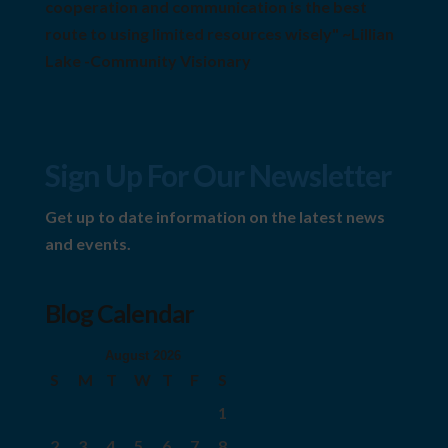
cooperation and communication is the best
route to using limited resources wisely" ~Lillian
Lake -Community Visionary
Sign Up For Our Newsletter
Get up to date information on the latest news
and events.
Blog Calendar
August 2026
S
M
T
W
T
F
S
1
2
3
4
5
6
7
8