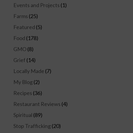
Events and Projects
(1)
Farms
(25)
Featured
(5)
Food
(178)
GMO
(8)
Grief
(14)
Locally Made
(7)
My Blog
(2)
Recipes
(36)
Restaurant Reviews
(4)
Spiritual
(89)
Stop Trafficking
(20)