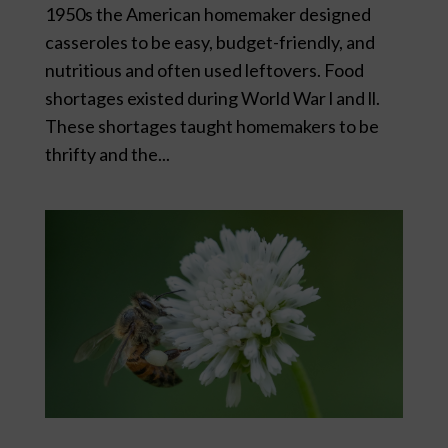
1950s the American homemaker designed
casseroles to be easy, budget-friendly, and
nutritious and often used leftovers. Food
shortages existed during World War l and ll.
These shortages taught homemakers to be
thrifty and the...