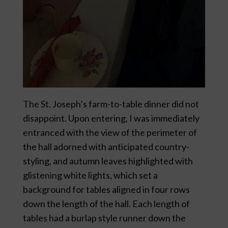
The St. Joseph’s farm-to-table dinner did not
disappoint. Upon entering, I was immediately
entranced with the view of the perimeter of
the hall adorned with anticipated country-
styling, and autumn leaves highlighted with
glistening white lights, which set a
background for tables aligned in four rows
down the length of the hall. Each length of
tables had a burlap style runner down the