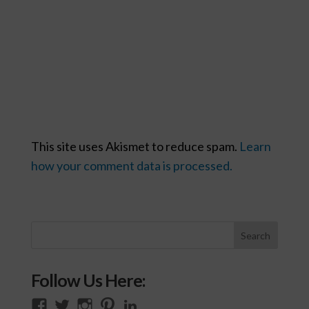
This site uses Akismet to reduce spam.
Learn
how your comment data is processed.
Follow Us Here:
View
View
View
View
View