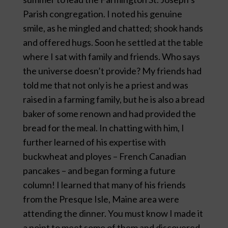
Parish congregation. I noted his genuine
smile, as he mingled and chatted; shook hands
and offered hugs. Soon he settled at the table
where I sat with family and friends. Who says
the universe doesn’t provide? My friends had
told me that not only is he a priest and was
raised in a farming family, but he is also a bread
baker of some renown and had provided the
bread for the meal. In chatting with him, I
further learned of his expertise with
buckwheat and ployes – French Canadian
pancakes – and began forming a future
column! I learned that many of his friends
from the Presque Isle, Maine area were
attending the dinner. You must know I made it
a point to meet some of them and discovered