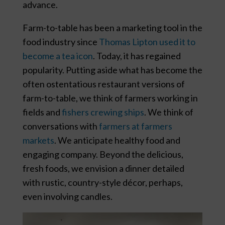
advance.
Farm-to-table has been a marketing tool in the
food industry since
Thomas Lipton used it to
become a tea icon
. Today, it has regained
popularity. Putting aside what has become the
often ostentatious restaurant versions of
farm-to-table, we think of farmers working in
fields and
fishers crewing ships
. We think of
conversations with
farmers at farmers
markets
. We anticipate healthy food and
engaging company. Beyond the delicious,
fresh foods, we envision a dinner detailed
with rustic, country-style décor, perhaps,
even involving candles.