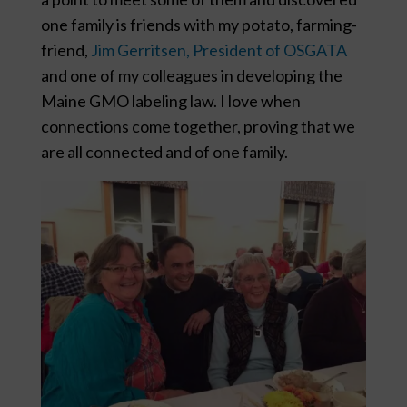
one family is friends with my potato, farming-
friend,
Jim Gerritsen, President of OSGATA
and one of my colleagues in developing the
Maine GMO labeling law. I love when
connections come together, proving that we
are all connected and of one family.