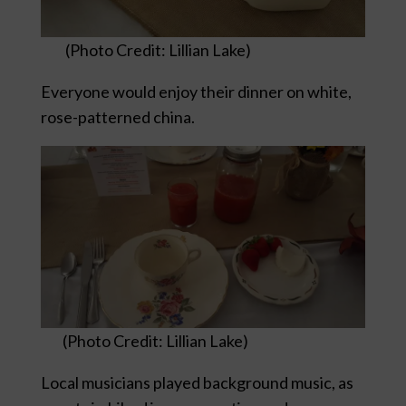
(Photo Credit: Lillian Lake)
Everyone would enjoy their dinner on white,
rose-patterned china.
(Photo Credit: Lillian Lake)
Local musicians played background music, as