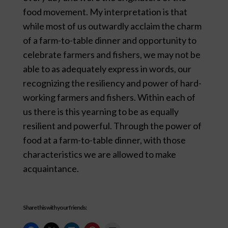
food movement. My interpretation is that
while most of us outwardly acclaim the charm
of a farm-to-table dinner and opportunity to
celebrate farmers and fishers, we may not be
able to as adequately express in words, our
recognizing the resiliency and power of hard-
working farmers and fishers. Within each of
us there is this yearning to be as equally
resilient and powerful. Through the power of
food at a farm-to-table dinner, with those
characteristics we are allowed to make
acquaintance.
Share this with your friends: