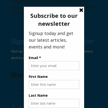
cooperation and communication is the best
route to using limited resources wisely" ~Lillian
Lake -Community Visionary
Sign Up For Our Newsletter
Get up to date information on the latest news
and events.
Blog Calendar
August 2026
S
M
T
W
T
F
S
1
2
3
4
5
6
7
8