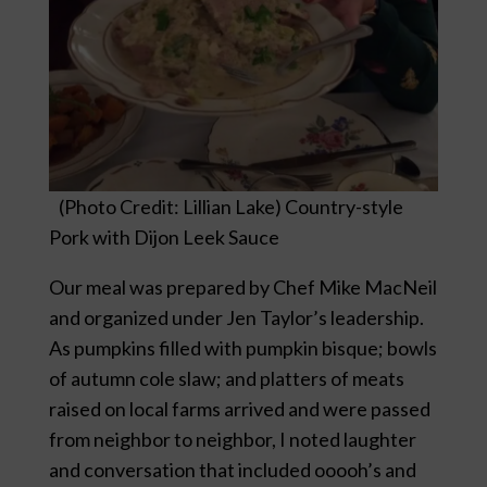
(Photo Credit: Lillian Lake) Country-style
Pork with Dijon Leek Sauce
Our meal was prepared by Chef Mike MacNeil
and organized under Jen Taylor’s leadership.
As pumpkins filled with pumpkin bisque; bowls
of autumn cole slaw; and platters of meats
raised on local farms arrived and were passed
from neighbor to neighbor, I noted laughter
and conversation that included ooooh’s and