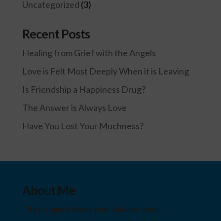
Uncategorized
(3)
Recent Posts
Healing from Grief with the Angels
Love is Felt Most Deeply When it is Leaving
Is Friendship a Happiness Drug?
The Answer is Always Love
Have You Lost Your Muchness?
About Me
"I strongly believe that collaboration,