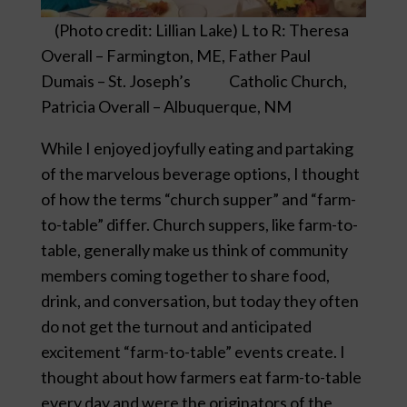
(Photo credit: Lillian Lake) L to R: Theresa
Overall – Farmington, ME, Father Paul
Dumais – St. Joseph’s Catholic Church,
Patricia Overall – Albuquerque, NM
While I enjoyed joyfully eating and partaking
of the marvelous beverage options, I thought
of how the terms “church supper” and “farm-
to-table” differ. Church suppers, like farm-to-
table, generally make us think of community
members coming together to share food,
drink, and conversation, but today they often
do not get the turnout and anticipated
excitement “farm-to-table” events create. I
thought about how farmers eat farm-to-table
every day and were the originators of the