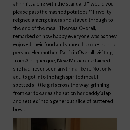
ahhhh’s, along with the standard “’would you
please pass the mashed potatoes?” Frivolity
reigned among diners and stayed through to
the end of the meal. Theresa Overall,
remarked on how happy everyone was as they
enjoyed their food and shared from person to
person. Her mother, Patricia Overall, visiting
from Albuquerque, New Mexico, exclaimed
she had never seen anything like it. Not only
adults got into the high spirited meal. I
spotted a little girl across the way, grinning
from ear to ear as she sat on her daddy’s lap
and settled into a generous slice of buttered
bread.