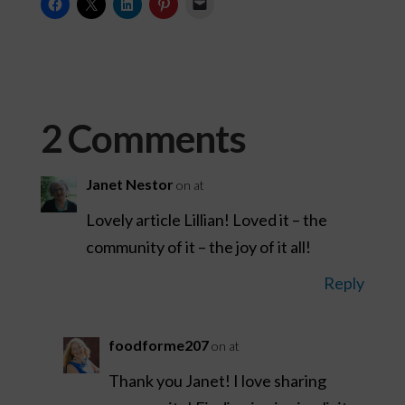
2 Comments
Janet Nestor
on at
Lovely article Lillian! Loved it – the
community of it – the joy of it all!
Reply
foodforme207
on at
Thank you Janet! I love sharing