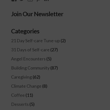
thecompassioncircle33’s
llake’s
compassionconsultancy’s
llake207’s
lillian-
profile
profile
profile
profile
lake-
Join Our Newsletter
on
on
on
on
28454128/’s
Facebook
Twitter
Instagram
Pinterest
profile
on
Categories
LinkedIn
21 Day Self-care Tune-up
(2)
31 Days of Self-care
(27)
Angel Encounters
(5)
Building Community
(87)
Caregiving
(62)
Climate Change
(8)
Coffee
(11)
Desserts
(5)