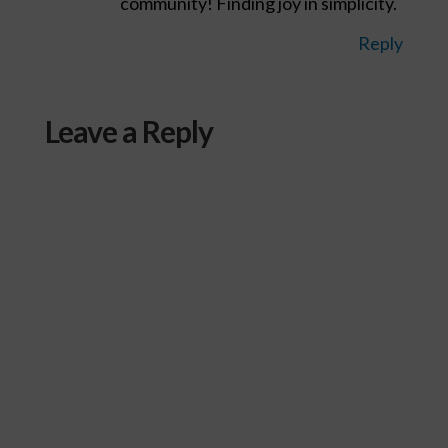
community! Finding joy in simplicity.
Reply
Leave a Reply