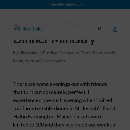
lillian@lillianlake.com
Farm to Table
Dinner Ministry
by
Lillian Lake
|
|
Building Community
,
Farms
,
Food
,
Locally
Made
,
Spiritual
|
2 comments
There are some evenings out with friends
that turn out absolutely, perfect. I
experienced one such evening when invited
to a farm-to-table dinner at St. Joseph’s Parish
Hall in Farmington, Maine. Tickets were
limited to 100 and they were sold out weeks in