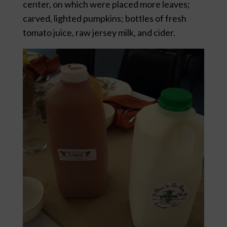
center, on which were placed more leaves;
carved, lighted pumpkins; bottles of fresh
tomato juice, raw jersey milk, and cider.