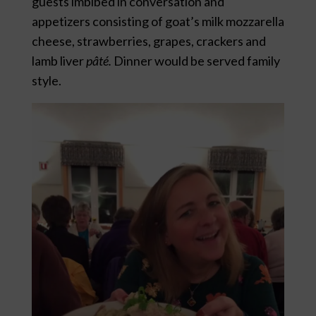
guests imbibed in conversation and
appetizers consisting of goat’s milk mozzarella
cheese, strawberries, grapes, crackers and
lamb liver
pâté
.
Dinner would be served family
style.