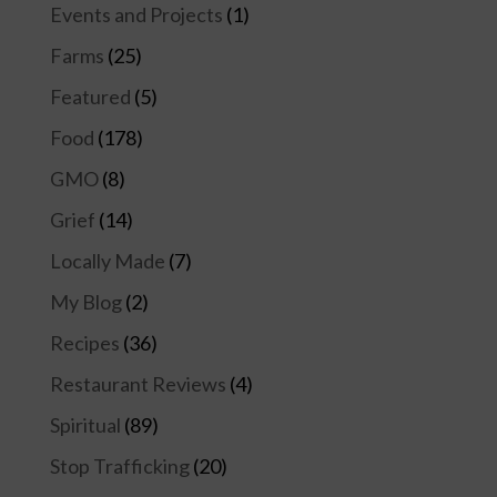
Events and Projects
(1)
Farms
(25)
Featured
(5)
Food
(178)
GMO
(8)
Grief
(14)
Locally Made
(7)
My Blog
(2)
Recipes
(36)
Restaurant Reviews
(4)
Spiritual
(89)
Stop Trafficking
(20)