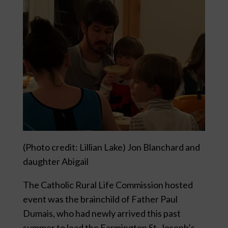
(Photo credit: Lillian Lake) Jon Blanchard and
daughter Abigail
The Catholic Rural Life Commission hosted
event was the brainchild of Father Paul
Dumais, who had newly arrived this past
summer to lead the Farmington St. Joseph’s