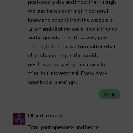
posts every day and know that though
we may have never met in person, I
know and benefit from the wisdom of
Lillian and all of my social media friends
and acquaintances. It is a very good
feeling to feel blessed no matter what
else is happening in the world around
me. It’s an old saying that many find
trite, but it is very real: Every day –
count your blessings.
Reply
Lillian Lake
on at
Tom, your openness and heart-