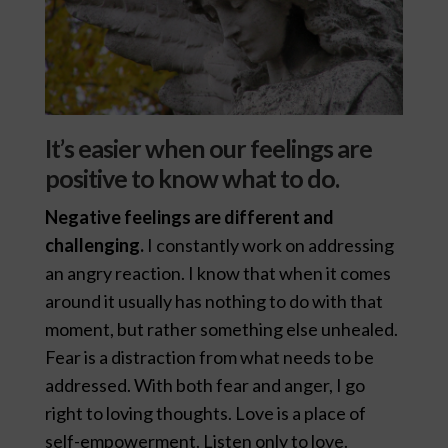
It’s easier when our feelings are
positive to know what to do.
Negative feelings are different and
challenging.
I constantly work on addressing
an angry reaction. I know that when it comes
around it usually has nothing to do with that
moment, but rather something else unhealed.
Fear is a distraction from what needs to be
addressed. With both fear and anger, I go
right to loving thoughts. Love is a place of
self-empowerment. Listen only to love.