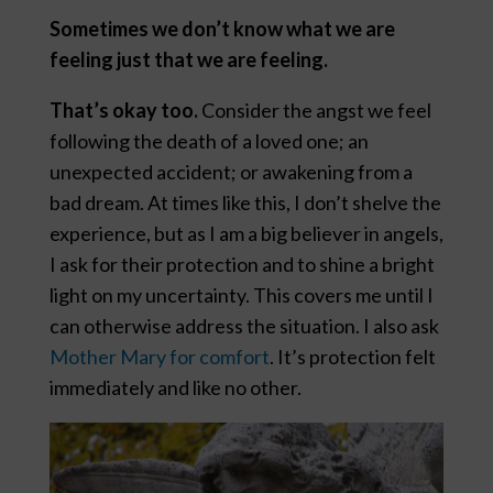
Sometimes we don’t know what we are
feeling just that we are feeling.
That’s okay too.
Consider the angst we feel
following the death of a loved one; an
unexpected accident; or awakening from a
bad dream. At times like this, I don’t shelve the
experience, but as I am a big believer in angels,
I ask for their protection and to shine a bright
light on my uncertainty. This covers me until I
can otherwise address the situation. I also ask
Mother Mary for comfort
. It’s protection felt
immediately and like no other.