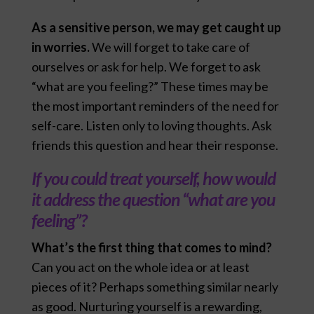
As a sensitive person, we may get caught up
in worries.
We will forget to take care of
ourselves or ask for help. We forget to ask
“what are you feeling?” These times may be
the most important reminders of the need for
self-care. Listen only to loving thoughts. Ask
friends this question and hear their response.
If you could treat yourself, how would
it address the question “what are you
feeling”?
What’s the first thing that comes to mind?
Can you act on the whole idea or at least
pieces of it? Perhaps something similar nearly
as good. Nurturing yourself is a rewarding,