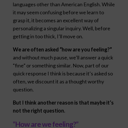
languages other than American English. While
it may seem confusing before we learn to
grasp it, it becomes an excellent way of
personalizing a singular inquiry. Well, before
getting in too thick, I’ll move on.
We are often asked “how are you feeling?”
and without much pause, we’ll answer a quick
“fine” or something similar. Now, part of our
quick response I think is because it’s asked so
often, we discount it as a thought worthy
question.
But I think another reason is that maybe it’s
not the right question.
“How are we feeling?”