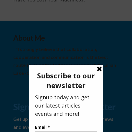
About Me
"I strongly believe that collaboration,
cooperation and communication is the best
route to using limited resources wisely" ~Lillian
Lake -Community Visionary
Sign Up For Our Newsletter
Get up to date information on the latest news
and events.