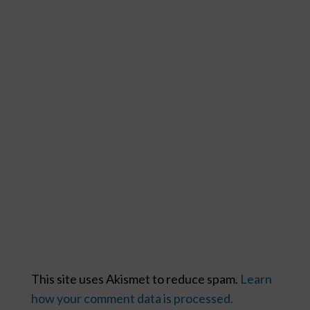
This site uses Akismet to reduce spam.
Learn
how your comment data is processed.