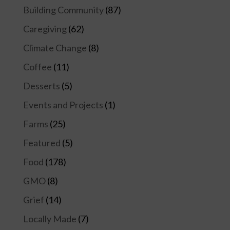
Building Community
(87)
Caregiving
(62)
Climate Change
(8)
Coffee
(11)
Desserts
(5)
Events and Projects
(1)
Farms
(25)
Featured
(5)
Food
(178)
GMO
(8)
Grief
(14)
Locally Made
(7)