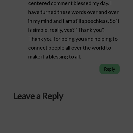
centered comment blessed my day. I
have turned these words over and over
in my mind and I am still speechless. So it
is simple, really, yes? “Thank you”.
Thank you for being you and helping to
connect people all over the world to
make it a blessing to all.
Reply
Leave a Reply