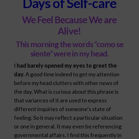
Days of Self-care
We Feel Because We are
Alive!
This morning the words “como se
siente” were in my head.
I
had barely opened my eyes to greet the
day.
A good time indeed to get my attention
before my head clutters with other news of
the day. What is curious about this phrase is
that variances of it are used to express
different inquiries of someone’s state of
feeling. So it may reflect a particular situation
or one in general. It may even be referencing
governmental affairs. I find this frequently in