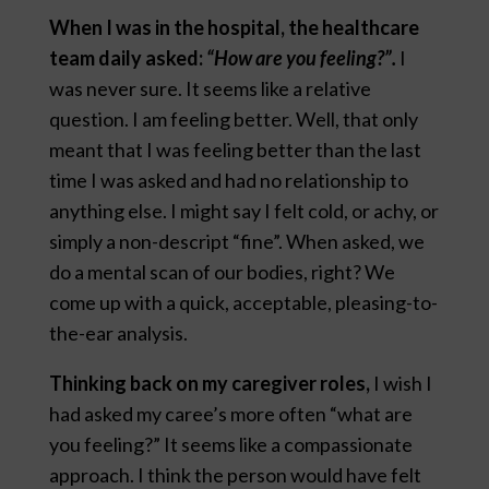
When I was in the hospital, the healthcare
team daily asked:
“How are you feeling?”.
I
was never sure. It seems like a relative
question. I am feeling better. Well, that only
meant that I was feeling better than the last
time I was asked and had no relationship to
anything else. I might say I felt cold, or achy, or
simply a non-descript “fine”. When asked, we
do a mental scan of our bodies, right? We
come up with a quick, acceptable, pleasing-to-
the-ear analysis.
Thinking back on my caregiver roles,
I wish I
had asked my caree’s more often “what are
you feeling?” It seems like a compassionate
approach. I think the person would have felt