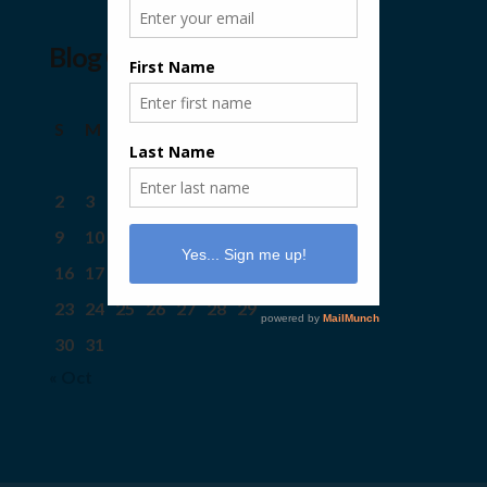
Blog Calendar
August 2026
S
M
T
W
T
F
S
1
2
3
4
5
6
7
8
9
10
11
12
13
14
15
16
17
18
19
20
21
22
23
24
25
26
27
28
29
30
31
« Oct