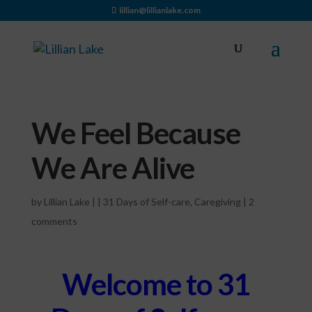
lillian@lillianlake.com
We Feel Because
We Are Alive
by
Lillian Lake
|
|
31 Days of Self-care
,
Caregiving
|
2
comments
Welcome to 31