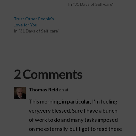
In "31 Days of Self-care"
Trust Other People’s
Love for You
In "31 Days of Self-care"
2 Comments
Thomas Reid
on at
This morning, in particular, I’m feeling
very,very blessed. Sure I have a bunch
of work to do and many tasks imposed
on me externally, but I get to read these