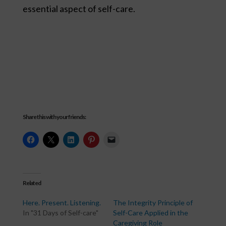
essential aspect of self-care.
Share this with your friends:
Related
Here. Present. Listening.
The Integrity Principle of
In "31 Days of Self-care"
Self-Care Applied in the
Caregiving Role