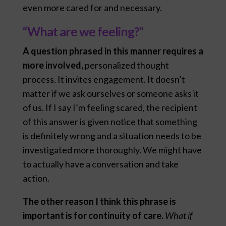
even more cared for and necessary.
“What are we feeling?”
A question phrased in this manner requires a
more involved,
personalized thought
process. It invites engagement. It doesn’t
matter if we ask ourselves or someone asks it
of us. If I say I’m feeling scared, the recipient
of this answer is given notice that something
is definitely wrong and a situation needs to be
investigated more thoroughly. We might have
to actually have a conversation and take
action.
The other reason I think this phrase is
important is for continuity of care.
What if