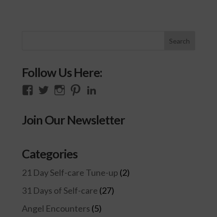
Follow Us Here:
View
View
View
View
View
thecompassioncircle33’s
llake’s
compassionconsultancy’s
llake207’s
lillian-
profile
profile
profile
profile
lake-
Join Our Newsletter
on
on
on
on
28454128/’s
Facebook
Twitter
Instagram
Pinterest
profile
on
Categories
LinkedIn
21 Day Self-care Tune-up
(2)
31 Days of Self-care
(27)
Angel Encounters
(5)