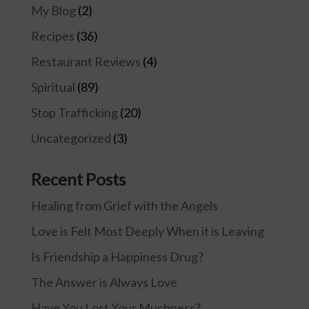
My Blog
(2)
Recipes
(36)
Restaurant Reviews
(4)
Spiritual
(89)
Stop Trafficking
(20)
Uncategorized
(3)
Recent Posts
Healing from Grief with the Angels
Love is Felt Most Deeply When it is Leaving
Is Friendship a Happiness Drug?
The Answer is Always Love
Have You Lost Your Muchness?