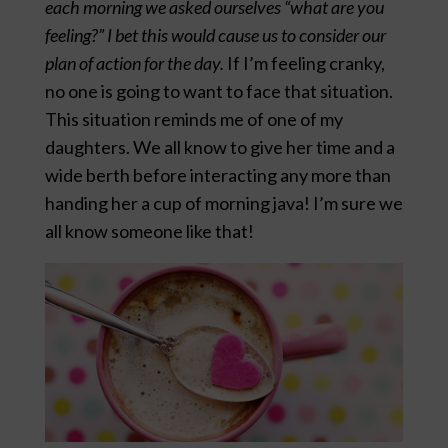
each morning we asked ourselves “what are you
feeling?” I bet this would cause us to consider our
plan of action for the day.
If I’m feeling cranky,
no one is going to want to face that situation.
This situation reminds me of one of my
daughters. We all know to give her time and a
wide berth before interacting any more than
handing her a cup of morning java! I’m sure we
all know someone like that!