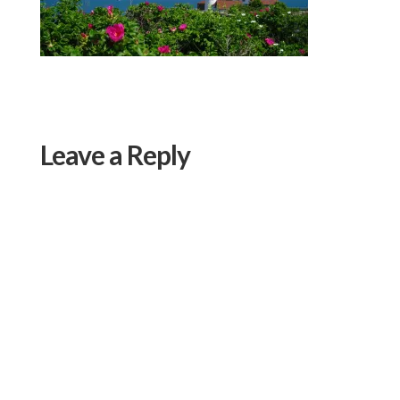
Leave a Reply