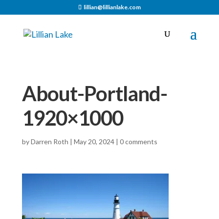
lillian@lillianlake.com
About-Portland-
1920×1000
by
Darren Roth
|
May 20, 2024
|
0 comments