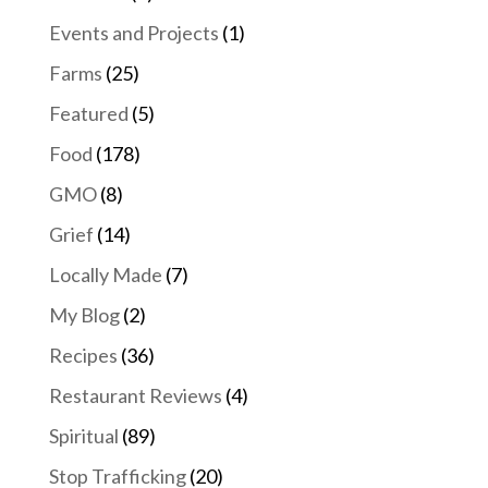
Events and Projects
(1)
Farms
(25)
Featured
(5)
Food
(178)
GMO
(8)
Grief
(14)
Locally Made
(7)
My Blog
(2)
Recipes
(36)
Restaurant Reviews
(4)
Spiritual
(89)
Stop Trafficking
(20)