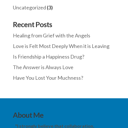
Uncategorized
(3)
Recent Posts
Healing from Grief with the Angels
Love is Felt Most Deeply When it is Leaving
Is Friendship a Happiness Drug?
The Answer is Always Love
Have You Lost Your Muchness?
About Me
"I strongly believe that collaboration,