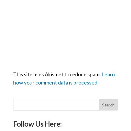
This site uses Akismet to reduce spam.
Learn
how your comment data is processed.
Follow Us Here: