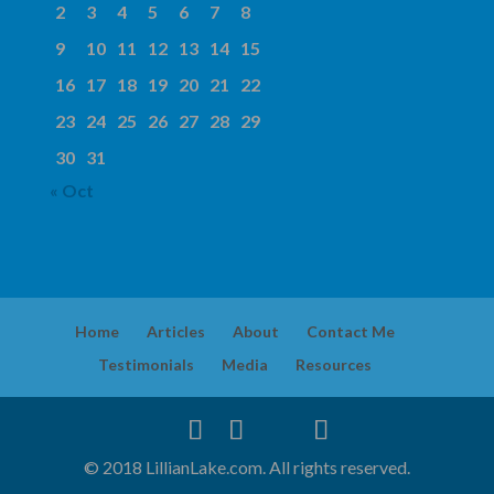
2
3
4
5
6
7
8
9
10
11
12
13
14
15
16
17
18
19
20
21
22
23
24
25
26
27
28
29
30
31
« Oct
Home
Articles
About
Contact Me
Testimonials
Media
Resources
© 2018 LillianLake.com. All rights reserved.