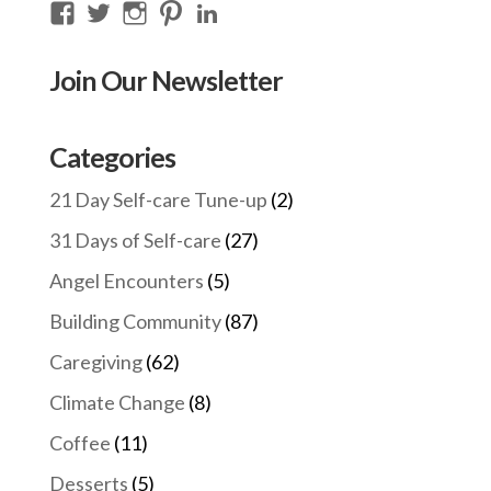
View
View
View
View
View
thecompassioncircle33’s
llake’s
compassionconsultancy’s
llake207’s
lillian-
profile
profile
profile
profile
lake-
Join Our Newsletter
on
on
on
on
28454128/’s
Facebook
Twitter
Instagram
Pinterest
profile
on
Categories
LinkedIn
21 Day Self-care Tune-up
(2)
31 Days of Self-care
(27)
Angel Encounters
(5)
Building Community
(87)
Caregiving
(62)
Climate Change
(8)
Coffee
(11)
Desserts
(5)