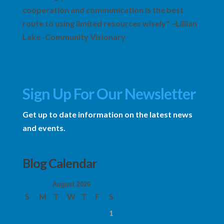
cooperation and communication is the best
route to using limited resources wisely" ~Lillian
Lake -Community Visionary
Sign Up For Our Newsletter
Get up to date information on the latest news
and events.
Blog Calendar
August 2026
S
M
T
W
T
F
S
1