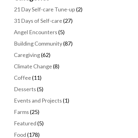
LinkedIn
21 Day Self-care Tune-up
(2)
31 Days of Self-care
(27)
Angel Encounters
(5)
Building Community
(87)
Caregiving
(62)
Climate Change
(8)
Coffee
(11)
Desserts
(5)
Events and Projects
(1)
Farms
(25)
Featured
(5)
Food
(178)