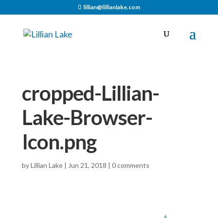
lillian@lillianlake.com
cropped-Lillian-
Lake-Browser-
Icon.png
by
Lillian Lake
|
Jun 21, 2018
|
0 comments