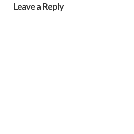
Leave a Reply