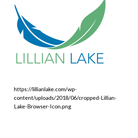
https://lillianlake.com/wp-
content/uploads/2018/06/cropped-Lillian-
Lake-Browser-Icon.png