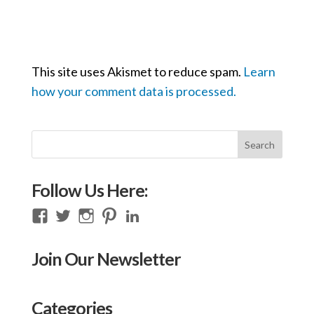
This site uses Akismet to reduce spam.
Learn
how your comment data is processed.
Follow Us Here:
View
View
View
View
View
thecompassioncircle33’s
llake’s
compassionconsultancy’s
llake207’s
lillian-
profile
profile
profile
profile
lake-
Join Our Newsletter
on
on
on
on
28454128/’s
Facebook
Twitter
Instagram
Pinterest
profile
on
Categories