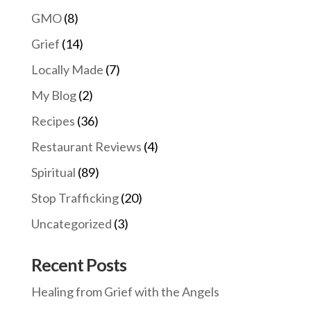
GMO
(8)
Grief
(14)
Locally Made
(7)
My Blog
(2)
Recipes
(36)
Restaurant Reviews
(4)
Spiritual
(89)
Stop Trafficking
(20)
Uncategorized
(3)
Recent Posts
Healing from Grief with the Angels