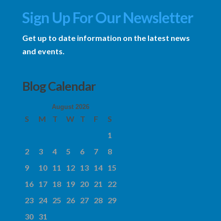
Sign Up For Our Newsletter
Get up to date information on the latest news
and events.
Blog Calendar
August 2026
S
M
T
W
T
F
S
1
2
3
4
5
6
7
8
9
10
11
12
13
14
15
16
17
18
19
20
21
22
23
24
25
26
27
28
29
30
31