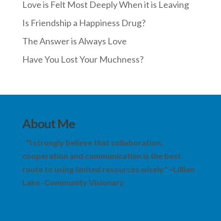
Love is Felt Most Deeply When it is Leaving
Is Friendship a Happiness Drug?
The Answer is Always Love
Have You Lost Your Muchness?
About Me
"I strongly believe that collaboration,
cooperation and communication is the best
route to using limited resources wisely" ~Lillian
Lake -Community Visionary