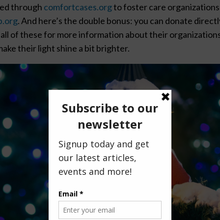
uted through
comfortcases.org
to foster care organizations
p.org
. And here’s the double bonus: you can donate directl
all of these for more information about their organizations
ake their light shine a bit brighter.