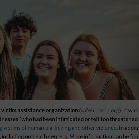
 victim assistance organization
(
safehorizon.org
). It was
itnesses “who had been intimidated or felt too threatened
g victims of human trafficking and other violence
. In addit
 including outreach centers. More information can be fo