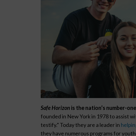
Safe Horizon
is the nation’s number-one
founded in New York in 1978 to assist w
testify.” Today they are a leader in
helpin
they have numerous programs for youth,