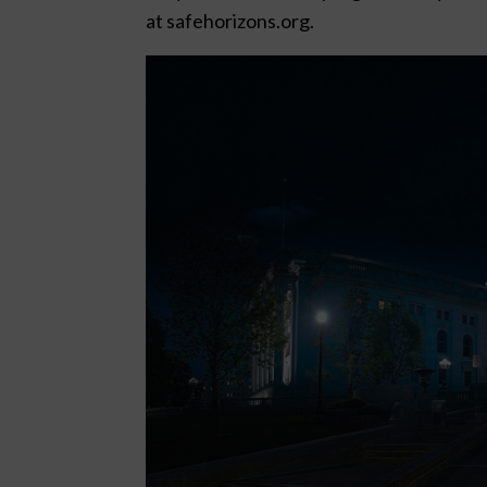
at safehorizons.org.