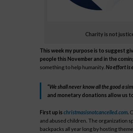
Charity is not justi
This week my purpose is to suggest giv
people this November and in the comin
something to help humanity.
No effort is 
“We shall never know all the good a si
and monetary donations allow us to
First up is
christmasisnotcancelled.com
.
C
and abused children. The organization spa
backpacks all year long by hosting theme