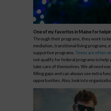
One of my favorites in Maine for helpi
Through their programs, they work to ke
mediation, transitional living programs, 
supportive programs.
Teens are often vic
not qualify for federal programs to hel
take care of themselves. We all need each
filling gaps and can always use extra fun
opportunities. Also, look into organizati