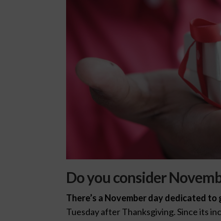
Do you consider Novembe
There’s a November day dedicated to g
Tuesday after Thanksgiving. Since its in