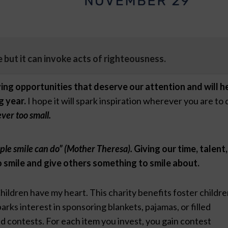
ce but it can invoke acts of righteousness.
ing opportunities that deserve our attention and will h
g year.
I hope it will spark inspiration wherever you are to 
ever too small.
mple smile can do” (Mother Theresa).
Giving our time, talent,
 smile and give others something to smile about.
hildren have my heart. This charity benefits foster childr
rks interest in sponsoring blankets, pajamas, or filled
d contests. For each item you invest, you gain contest