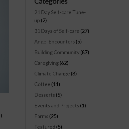
Categories
21 Day Self-care Tune-
up
(2)
31 Days of Self-care
(27)
Angel Encounters
(5)
Building Community
(87)
Caregiving
(62)
Climate Change
(8)
Coffee
(11)
Desserts
(5)
Events and Projects
(1)
st
Farms
(25)
Featured
(5)