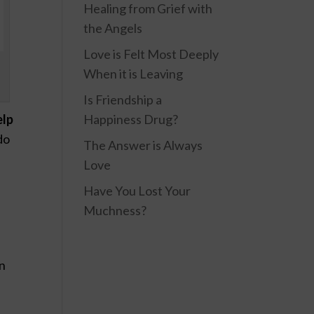
Healing from Grief with
the Angels
Love is Felt Most Deeply
When it is Leaving
Is Friendship a
Happiness Drug?
elp
do
The Answer is Always
Love
Have You Lost Your
Muchness?
en