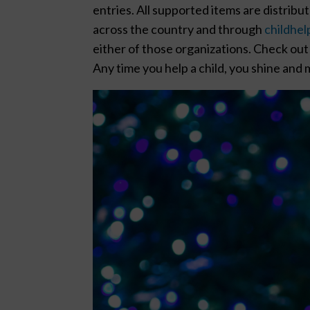
entries. All supported items are distrib
across the country and through
childhel
either of those organizations. Check out 
Any time you help a child, you shine and m