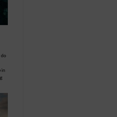
y do
 in
ng