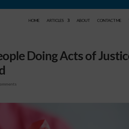
HOME
ARTICLES
ABOUT
CONTACT ME
eople Doing Acts of Justi
ld
comments