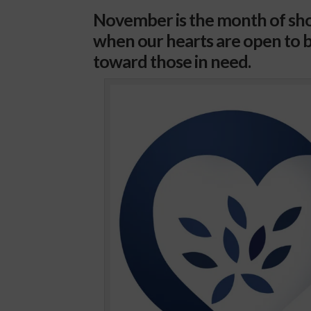
November is the month of sho
when our hearts are open to b
toward those in need.