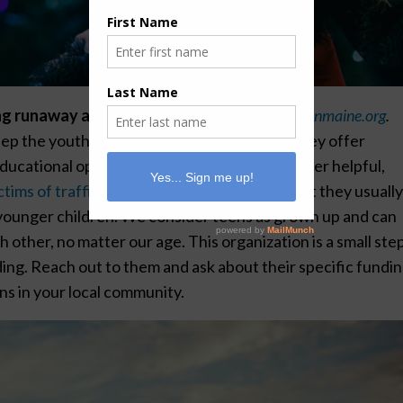
ng runaway and homeless children is
newbeginmaine.org
.
ep the youth of Maine fed and sheltered. They offer
educational opportunities, counseling, and other helpful,
tims of trafficking and abusive situations,
yet they usuall
p younger children. We consider teens as grown up and can
 other, no matter our age. This organization is a small step
ding. Reach out to them and ask about their specific fundi
ons in your local community.