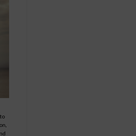
 to
ion,
und