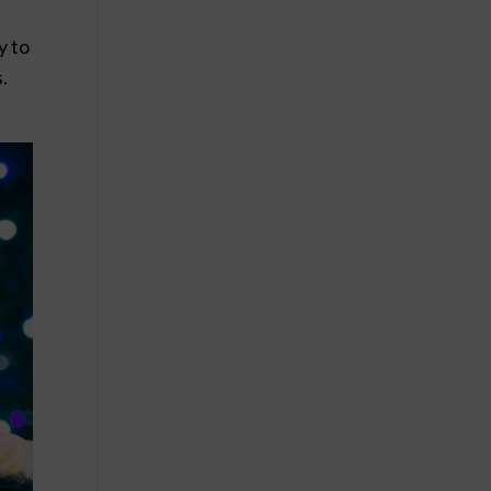
y to
.