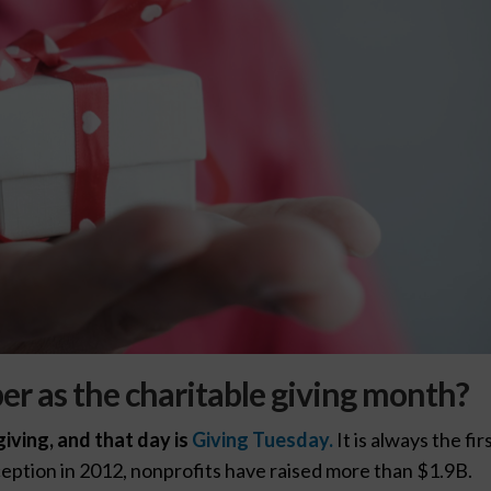
r as the charitable giving month?
iving, and that day is
Giving Tuesday.
It is always the fir
ception in 2012, nonprofits have raised more than $1.9B.