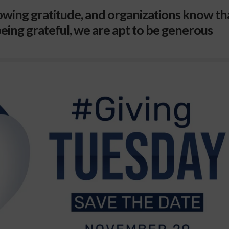
wing gratitude, and organizations know th
eing grateful, we are apt to be generous