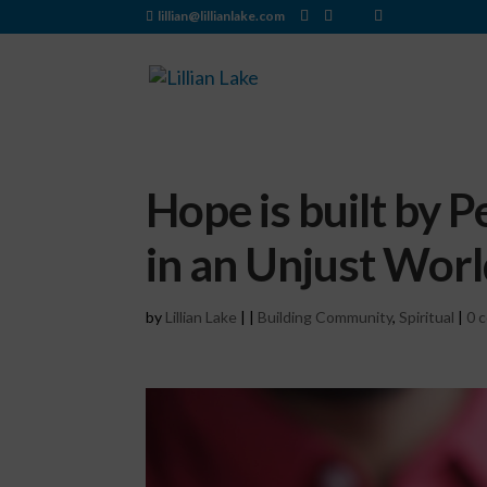
lillian@lillianlake.com
Hope is built by P
in an Unjust Wor
by
Lillian Lake
|
|
Building Community
,
Spiritual
|
0 