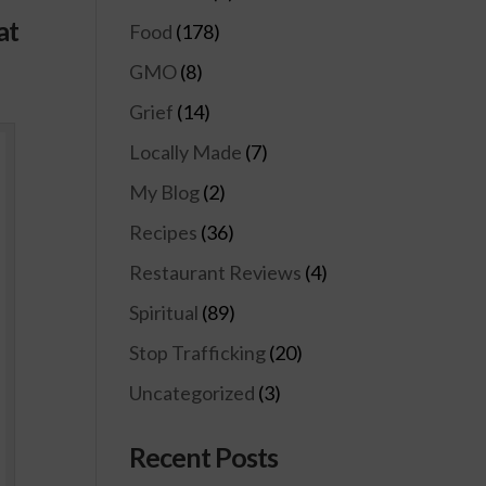
at
Food
(178)
GMO
(8)
Grief
(14)
Locally Made
(7)
My Blog
(2)
Recipes
(36)
Restaurant Reviews
(4)
Spiritual
(89)
Stop Trafficking
(20)
Uncategorized
(3)
Recent Posts