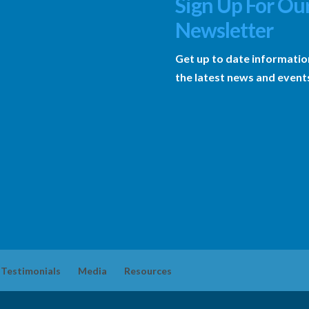
Sign Up For Ou
Newsletter
Get up to date informatio
the latest news and event
Testimonials
Media
Resources