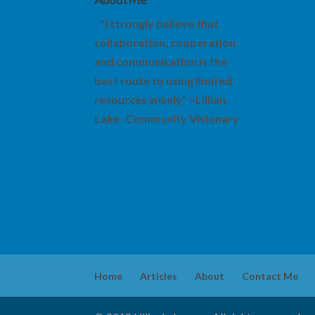
"I strongly believe that
collaboration, cooperation
and communication is the
best route to using limited
resources wisely" ~Lillian
Lake -Community Visionary
Home
Articles
About
Contact Me