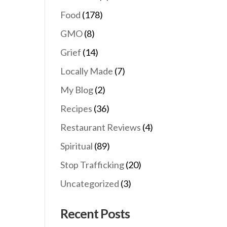
Food
(178)
GMO
(8)
Grief
(14)
Locally Made
(7)
My Blog
(2)
Recipes
(36)
Restaurant Reviews
(4)
Spiritual
(89)
Stop Trafficking
(20)
Uncategorized
(3)
Recent Posts