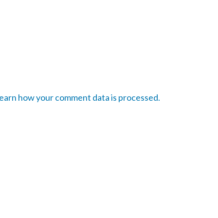
earn how your comment data is processed.