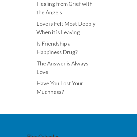
Healing from Grief with
the Angels
Love is Felt Most Deeply
When it is Leaving
Is Friendship a
Happiness Drug?
The Answer is Always
Love
Have You Lost Your
Muchness?
Blog Calendar