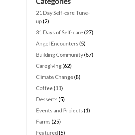
Categories
21 Day Self-care Tune-
up
(2)
31 Days of Self-care
(27)
Angel Encounters
(5)
Building Community
(87)
Caregiving
(62)
Climate Change
(8)
Coffee
(11)
Desserts
(5)
Events and Projects
(1)
Farms
(25)
Featured
(5)