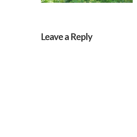
Leave a Reply