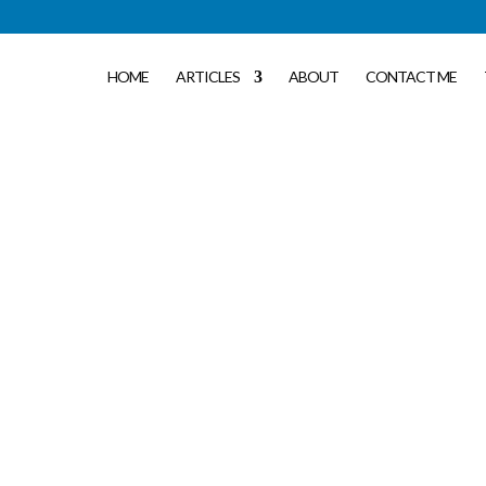
HOME
ARTICLES
ABOUT
CONTACT ME