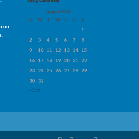
r
August 2026
S
M
T
W
T
F
S
n on
1
s.
2
3
4
5
6
7
8
9
10
11
12
13
14
15
16
17
18
19
20
21
22
23
24
25
26
27
28
29
30
31
« Oct