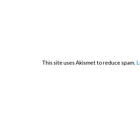
This site uses Akismet to reduce spam.
L