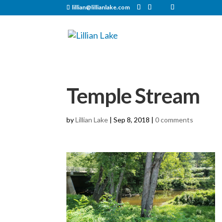
lillian@lillianlake.com
Temple Stream
by
Lillian Lake
|
Sep 8, 2018
|
0 comments